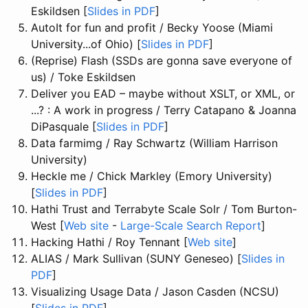
Eskildsen [
Slides in PDF
]
AutoIt for fun and profit / Becky Yoose (Miami
University...of Ohio) [
Slides in PDF
]
(Reprise) Flash (SSDs are gonna save everyone of
us) / Toke Eskildsen
Deliver you EAD – maybe without XSLT, or XML, or
...? : A work in progress / Terry Catapano & Joanna
DiPasquale [
Slides in PDF
]
Data farmimg / Ray Schwartz (William Harrison
University)
Heckle me / Chick Markley (Emory University)
[
Slides in PDF
]
Hathi Trust and Terrabyte Scale Solr / Tom Burton-
West [
Web site
-
Large-Scale Search Report
]
Hacking Hathi / Roy Tennant [
Web site
]
ALIAS / Mark Sullivan (SUNY Geneseo) [
Slides in
PDF
]
Visualizing Usage Data / Jason Casden (NCSU)