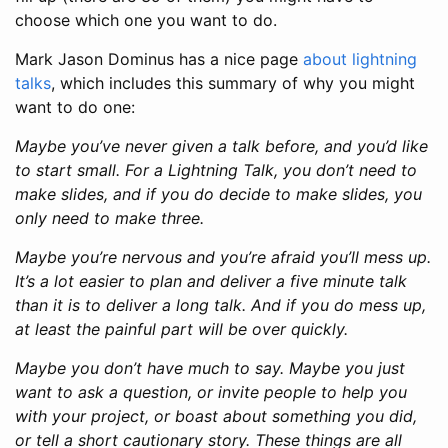
choose which one you want to do.
Mark Jason Dominus has a nice page
about lightning
talks
, which includes this summary of why you might
want to do one:
Maybe you’ve never given a talk before, and you’d like
to start small. For a Lightning Talk, you don’t need to
make slides, and if you do decide to make slides, you
only need to make three.
Maybe you’re nervous and you’re afraid you’ll mess up.
It’s a lot easier to plan and deliver a five minute talk
than it is to deliver a long talk. And if you do mess up,
at least the painful part will be over quickly.
Maybe you don’t have much to say. Maybe you just
want to ask a question, or invite people to help you
with your project, or boast about something you did,
or tell a short cautionary story. These things are all