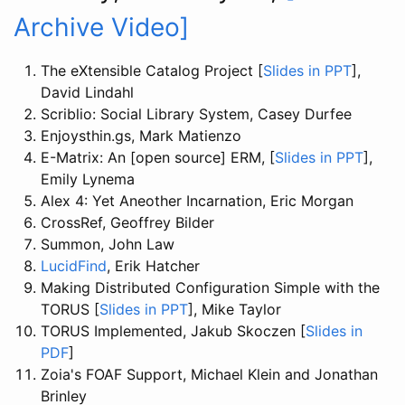
Archive Video]
The eXtensible Catalog Project [
Slides in PPT
],
David Lindahl
Scriblio: Social Library System, Casey Durfee
Enjoysthin.gs, Mark Matienzo
E-Matrix: An [open source] ERM, [
Slides in PPT
],
Emily Lynema
Alex 4: Yet Aneother Incarnation, Eric Morgan
CrossRef, Geoffrey Bilder
Summon, John Law
LucidFind
, Erik Hatcher
Making Distributed Configuration Simple with the
TORUS [
Slides in PPT
], Mike Taylor
TORUS Implemented, Jakub Skoczen [
Slides in
PDF
]
Zoia's FOAF Support, Michael Klein and Jonathan
Brinley