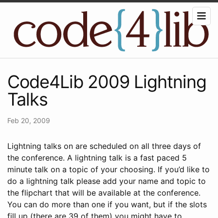
Code4Lib 2009 Lightning
Talks
Feb 20, 2009
Lightning talks on are scheduled on all three days of
the conference. A lightning talk is a fast paced 5
minute talk on a topic of your choosing. If you’d like to
do a lightning talk please add your name and topic to
the flipchart that will be available at the conference.
You can do more than one if you want, but if the slots
fill up (there are 39 of them) you might have to