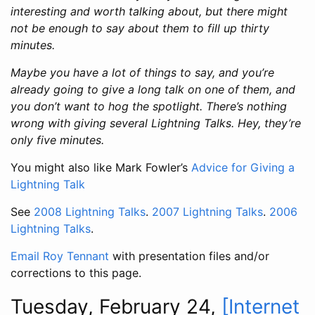
interesting and worth talking about, but there might
not be enough to say about them to fill up thirty
minutes.
Maybe you have a lot of things to say, and you’re
already going to give a long talk on one of them, and
you don’t want to hog the spotlight. There’s nothing
wrong with giving several Lightning Talks. Hey, they’re
only five minutes.
You might also like Mark Fowler’s
Advice for Giving a
Lightning Talk
See
2008 Lightning Talks
.
2007 Lightning Talks
.
2006
Lightning Talks
.
Email Roy Tennant
with presentation files and/or
corrections to this page.
Tuesday, February 24,
[Internet