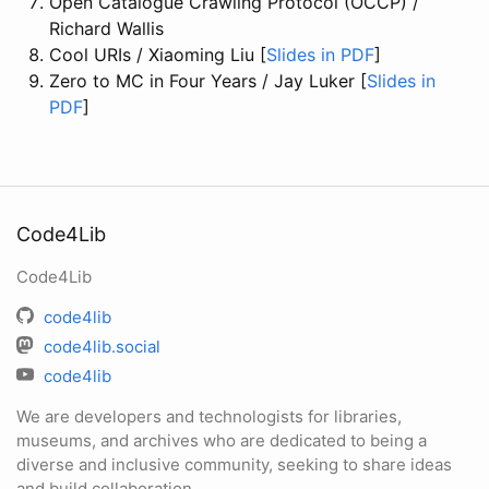
Open Catalogue Crawling Protocol (OCCP) /
Richard Wallis
Cool URIs / Xiaoming Liu [
Slides in PDF
]
Zero to MC in Four Years / Jay Luker [
Slides in
PDF
]
Code4Lib
Code4Lib
code4lib
code4lib.social
code4lib
We are developers and technologists for libraries,
museums, and archives who are dedicated to being a
diverse and inclusive community, seeking to share ideas
and build collaboration.