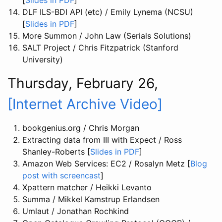
[
Slides in PDF
]
DLF ILS-BDI API (etc) / Emily Lynema (NCSU)
[
Slides in PDF
]
More Summon / John Law (Serials Solutions)
SALT Project / Chris Fitzpatrick (Stanford
University)
Thursday, February 26,
[Internet Archive Video]
bookgenius.org / Chris Morgan
Extracting data from III with Expect / Ross
Shanley-Roberts [
Slides in PDF
]
Amazon Web Services: EC2 / Rosalyn Metz [
Blog
post with screencast
]
Xpattern matcher / Heikki Levanto
Summa / Mikkel Kamstrup Erlandsen
Umlaut / Jonathan Rochkind