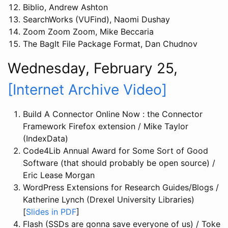
Biblio, Andrew Ashton
SearchWorks (VUFind), Naomi Dushay
Zoom Zoom Zoom, Mike Beccaria
The BagIt File Package Format, Dan Chudnov
Wednesday, February 25,
[Internet Archive Video]
Build A Connector Online Now : the Connector
Framework Firefox extension / Mike Taylor
(IndexData)
Code4Lib Annual Award for Some Sort of Good
Software (that should probably be open source) /
Eric Lease Morgan
WordPress Extensions for Research Guides/Blogs /
Katherine Lynch (Drexel University Libraries)
[
Slides in PDF
]
Flash (SSDs are gonna save everyone of us) / Toke