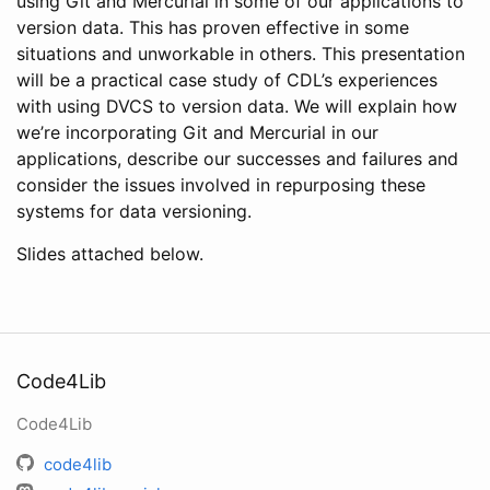
using Git and Mercurial in some of our applications to
version data. This has proven effective in some
situations and unworkable in others. This presentation
will be a practical case study of CDL’s experiences
with using DVCS to version data. We will explain how
we’re incorporating Git and Mercurial in our
applications, describe our successes and failures and
consider the issues involved in repurposing these
systems for data versioning.
Slides attached below.
Code4Lib
Code4Lib
code4lib