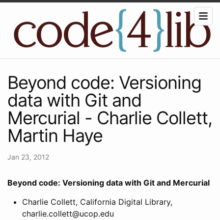
Beyond code: Versioning
data with Git and
Mercurial - Charlie Collett,
Martin Haye
Jan 23, 2012
Beyond code: Versioning data with Git and Mercurial
Charlie Collett, California Digital Library,
charlie.collett@ucop.edu