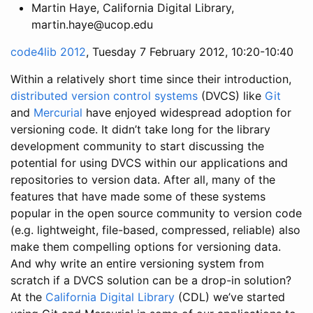
Martin Haye, California Digital Library,
martin.haye@ucop.edu
code4lib 2012
, Tuesday 7 February 2012, 10:20-10:40
Within a relatively short time since their introduction,
distributed version control systems
(DVCS) like
Git
and
Mercurial
have enjoyed widespread adoption for
versioning code. It didn’t take long for the library
development community to start discussing the
potential for using DVCS within our applications and
repositories to version data. After all, many of the
features that have made some of these systems
popular in the open source community to version code
(e.g. lightweight, file-based, compressed, reliable) also
make them compelling options for versioning data.
And why write an entire versioning system from
scratch if a DVCS solution can be a drop-in solution?
At the
California Digital Library
(CDL) we’ve started