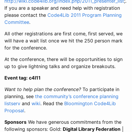
http://wiki.code4lib.org/index.php/2011_presenter_list
;.
If you are a speaker and need help with registration
please contact the
Code4Lib 2011 Program Planning
Committee
.
All other registrations are first come, first served, we
will have a wait list once we hit the 250 person mark
for the conference.
At the conference, there will be opportunities to sign
up to give lightning talks and organize breakouts.
Event tag: c4l11
Want to help plan the conference?
To participate in
planning, see
the community’s conference planning
listserv
and
wiki
. Read the
Bloomington Code4Lib
Proposal
.
Sponsors
We have generous commitments from the
following sponsors: Gold:
Digital Library Federation
|