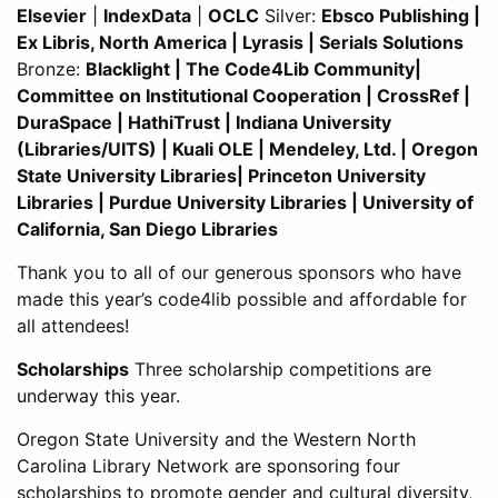
Elsevier
|
IndexData
|
OCLC
Silver:
Ebsco Publishing |
Ex Libris, North America | Lyrasis | Serials Solutions
Bronze:
Blacklight | The Code4Lib Community|
Committee on Institutional Cooperation | CrossRef |
DuraSpace | HathiTrust | Indiana University
(Libraries/UITS) | Kuali OLE | Mendeley, Ltd. | Oregon
State University Libraries| Princeton University
Libraries | Purdue University Libraries | University of
California, San Diego Libraries
Thank you to all of our generous sponsors who have
made this year’s code4lib possible and affordable for
all attendees!
Scholarships
Three scholarship competitions are
underway this year.
Oregon State University and the Western North
Carolina Library Network are sponsoring four
scholarships to promote gender and cultural diversity,