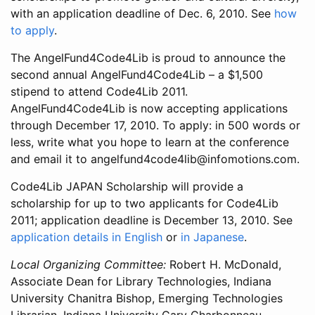
with an application deadline of Dec. 6, 2010. See
how
to apply
.
The AngelFund4Code4Lib is proud to announce the
second annual AngelFund4Code4Lib – a $1,500
stipend to attend Code4Lib 2011.
AngelFund4Code4Lib is now accepting applications
through December 17, 2010. To apply: in 500 words or
less, write what you hope to learn at the conference
and email it to angelfund4code4lib@infomotions.com.
Code4Lib JAPAN Scholarship will provide a
scholarship for up to two applicants for Code4Lib
2011; application deadline is December 13, 2010. See
application details in English
or
in Japanese
.
Local Organizing Committee:
Robert H. McDonald,
Associate Dean for Library Technologies, Indiana
University Chanitra Bishop, Emerging Technologies