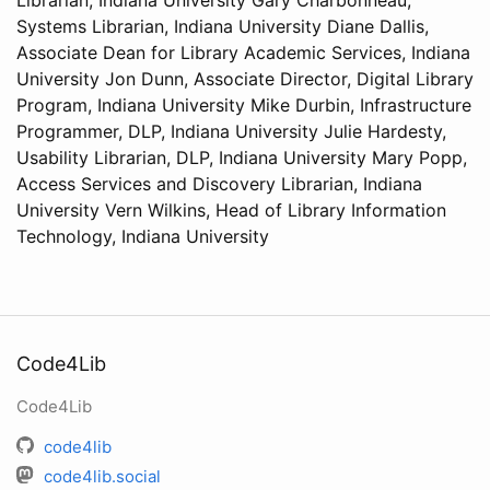
Librarian, Indiana University Gary Charbonneau,
Systems Librarian, Indiana University Diane Dallis,
Associate Dean for Library Academic Services, Indiana
University Jon Dunn, Associate Director, Digital Library
Program, Indiana University Mike Durbin, Infrastructure
Programmer, DLP, Indiana University Julie Hardesty,
Usability Librarian, DLP, Indiana University Mary Popp,
Access Services and Discovery Librarian, Indiana
University Vern Wilkins, Head of Library Information
Technology, Indiana University
Code4Lib
Code4Lib
code4lib
code4lib.social