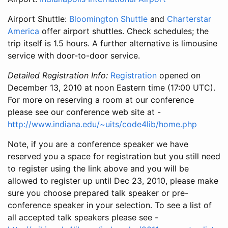
Airport Shuttle:
Bloomington Shuttle
and
Charterstar
America
offer airport shuttles. Check schedules; the
trip itself is 1.5 hours. A further alternative is limousine
service with door-to-door service.
Detailed Registration Info:
Registration
opened on
December 13, 2010 at noon Eastern time (17:00 UTC).
For more on reserving a room at our conference
please see our conference web site at -
http://www.indiana.edu/~uits/code4lib/home.php
Note, if you are a conference speaker we have
reserved you a space for registration but you still need
to register using the link above and you will be
allowed to register up until Dec 23, 2010, please make
sure you choose prepared talk speaker or pre-
conference speaker in your selection. To see a list of
all accepted talk speakers please see -