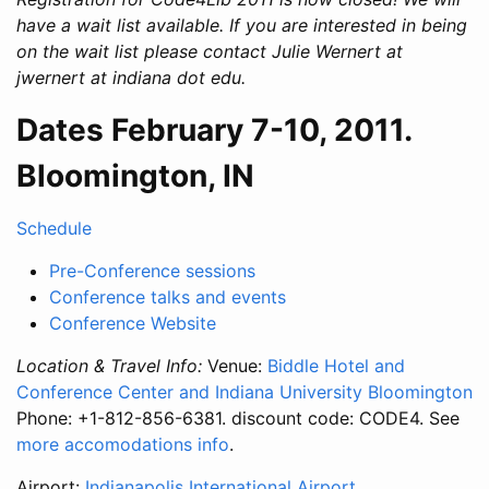
have a wait list available. If you are interested in being
on the wait list please contact Julie Wernert at
jwernert at indiana dot edu.
Dates February 7-10, 2011.
Bloomington, IN
Schedule
Pre-Conference sessions
Conference talks and events
Conference Website
Location & Travel Info:
Venue:
Biddle Hotel and
Conference Center and Indiana University Bloomington
Phone: +1-812-856-6381. discount code: CODE4. See
more accomodations info
.
Airport:
Indianapolis International Airport