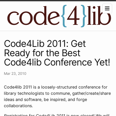
Code4Lib 2011: Get
Ready for the Best
Code4lib Conference Yet!
Mar 23, 2010
Code4lib 2011 is a loosely-structured conference for
library technologists to commune, gather/create/share
ideas and software, be inspired, and forge
collaborations.
Registration for Code4Lib 2011 is now closed! We will